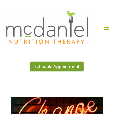
Schedule Appointment