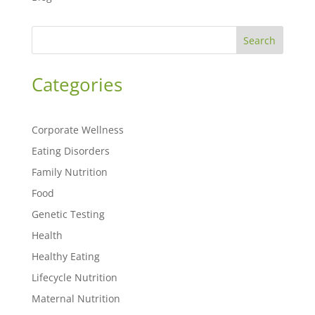
Search
Categories
Corporate Wellness
Eating Disorders
Family Nutrition
Food
Genetic Testing
Health
Healthy Eating
Lifecycle Nutrition
Maternal Nutrition