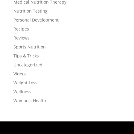
Medical Nutrition Therapy
Nutrition Testing
Personal Development
Recipes
Reviews
Sports Nutrition
Tips & Tricks
Uncategorized
Videos
Weight Loss
Wellness
Woman's Health