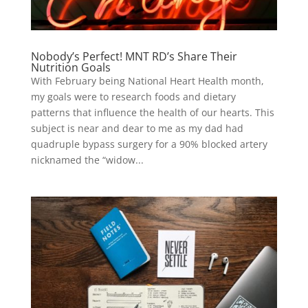
Nobody’s Perfect! MNT RD’s Share Their
Nutrition Goals
With February being National Heart Health month,
my goals were to research foods and dietary
patterns that influence the health of our hearts. This
subject is near and dear to me as my dad had
quadruple bypass surgery for a 90% blocked artery
nicknamed the “widow...