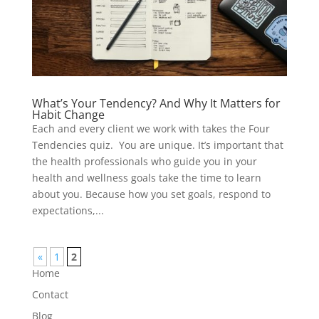
What’s Your Tendency? And Why It Matters for
Habit Change
Each and every client we work with takes the Four
Tendencies quiz. You are unique. It’s important that
the health professionals who guide you in your
health and wellness goals take the time to learn
about you. Because how you set goals, respond to
expectations,...
«
1
2
Home
Contact
Blog