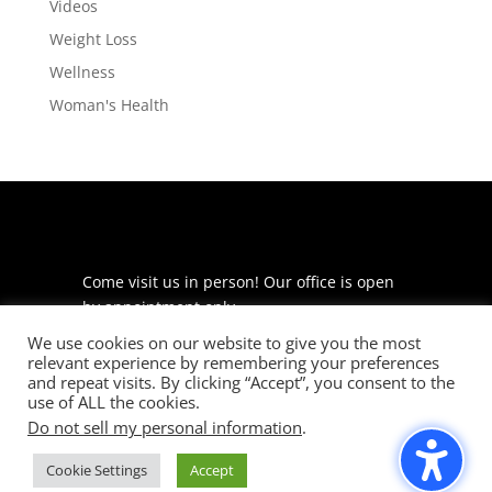
Videos
Weight Loss
Wellness
Woman's Health
Come visit us in person! Our office is open
by appointment only.
We use cookies on our website to give you the most
225 S Meramec Ave
relevant experience by remembering your preferences
Suite 204
and repeat visits. By clicking “Accept”, you consent to the
St. Louis, MO 63105
use of ALL the cookies.
Do not sell my personal information
.
phone: 314-530-7400
Cookie Settings
Accept