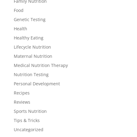
Family Nutrition
Food
Genetic Testing
Health
Healthy Eating
Lifecycle Nutrition
Maternal Nutrition
Medical Nutrition Therapy
Nutrition Testing
Personal Development
Recipes
Reviews
Sports Nutrition
Tips & Tricks
Uncategorized