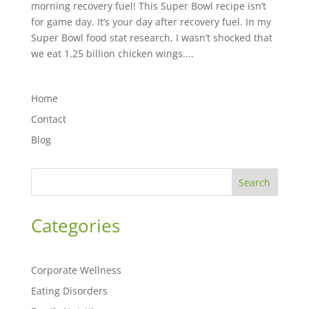
morning recovery fuel! This Super Bowl recipe isn’t
for game day. It’s your day after recovery fuel. In my
Super Bowl food stat research, I wasn’t shocked that
we eat 1.25 billion chicken wings....
Home
Contact
Blog
Search
Categories
Corporate Wellness
Eating Disorders