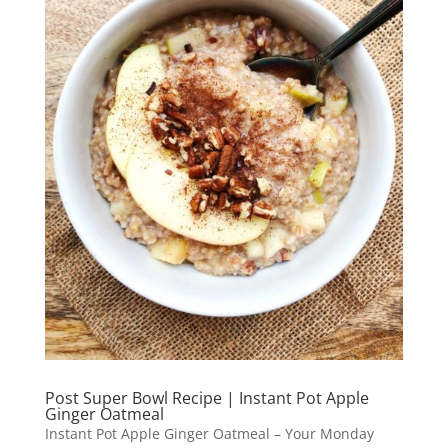
Post Super Bowl Recipe | Instant Pot Apple
Ginger Oatmeal
Instant Pot Apple Ginger Oatmeal – Your Monday