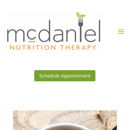
Schedule Appointment