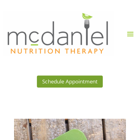
Schedule Appointment