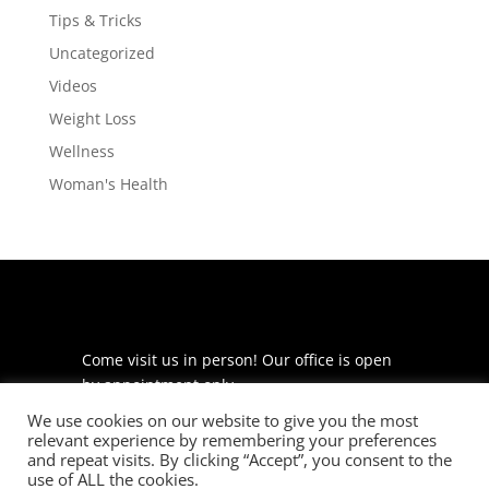
Tips & Tricks
Uncategorized
Videos
Weight Loss
Wellness
Woman's Health
Come visit us in person! Our office is open
by appointment only.
We use cookies on our website to give you the most
225 S Meramec Ave
relevant experience by remembering your preferences
Suite 204
and repeat visits. By clicking “Accept”, you consent to the
St. Louis, MO 63105
use of ALL the cookies.