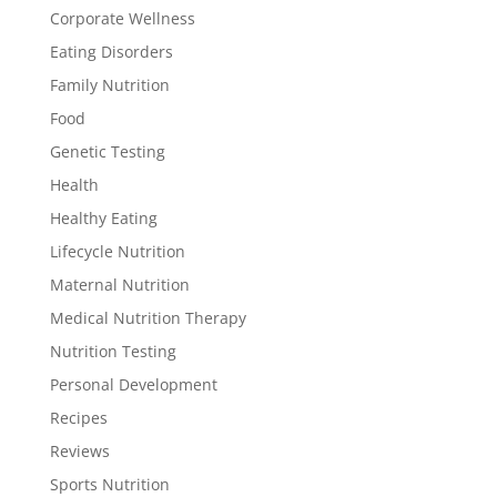
Corporate Wellness
Eating Disorders
Family Nutrition
Food
Genetic Testing
Health
Healthy Eating
Lifecycle Nutrition
Maternal Nutrition
Medical Nutrition Therapy
Nutrition Testing
Personal Development
Recipes
Reviews
Sports Nutrition