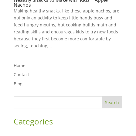
Healthy Snacks to Make with Kids | Apple
Nachos
Making healthy snacks, like these apple nachos, are
not only an activity to keep little hands busy and
feed hungry mouths, but cooking builds math and
reading skills and encourages kids to try new foods
because they first become more comfortable by
seeing, touching,...
Home
Contact
Blog
Search
Categories