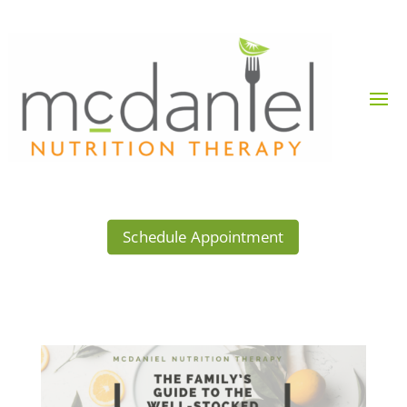
Schedule Appointment