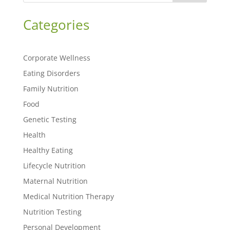
Categories
Corporate Wellness
Eating Disorders
Family Nutrition
Food
Genetic Testing
Health
Healthy Eating
Lifecycle Nutrition
Maternal Nutrition
Medical Nutrition Therapy
Nutrition Testing
Personal Development