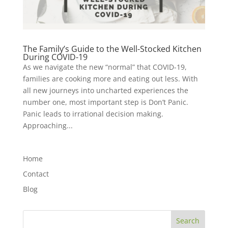
The Family’s Guide to the Well-Stocked Kitchen
During COVID-19
As we navigate the new “normal” that COVID-19,
families are cooking more and eating out less. With
all new journeys into uncharted experiences the
number one, most important step is Don’t Panic.
Panic leads to irrational decision making.
Approaching...
Home
Contact
Blog
Search