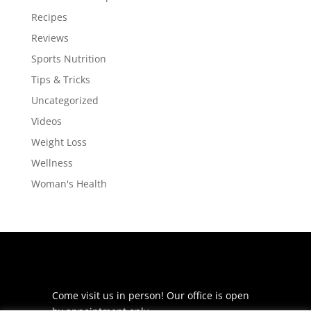
Recipes
Reviews
Sports Nutrition
Tips & Tricks
Uncategorized
Videos
Weight Loss
Wellness
Woman's Health
Come visit us in person! Our office is open