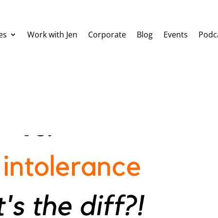
es
Work with Jen
Corporate
Blog
Events
Podc