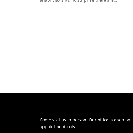
anaphylaxis it’s no surprise there are...
Come visit us in person! Our office is open by
appointment only.