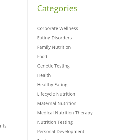
Categories
Corporate Wellness
Eating Disorders
Family Nutrition
Food
Genetic Testing
Health
Healthy Eating
Lifecycle Nutrition
Maternal Nutrition
Medical Nutrition Therapy
Nutrition Testing
r is
Personal Development