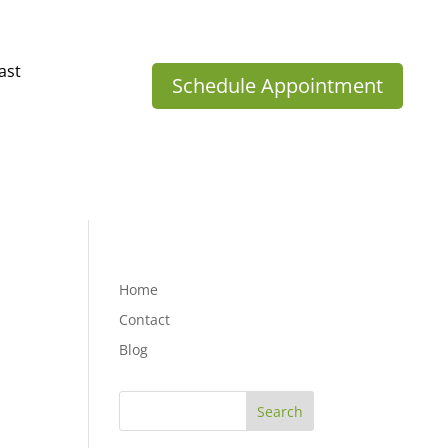
ast
Schedule Appointment
Home
Contact
Blog
Search