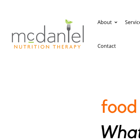
About
Servic
Contact