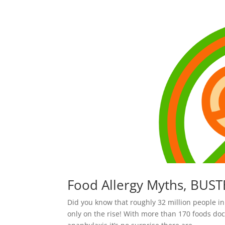
Food Allergy Myths, BUST
Did you know that roughly 32 million people in
only on the rise! With more than 170 foods do