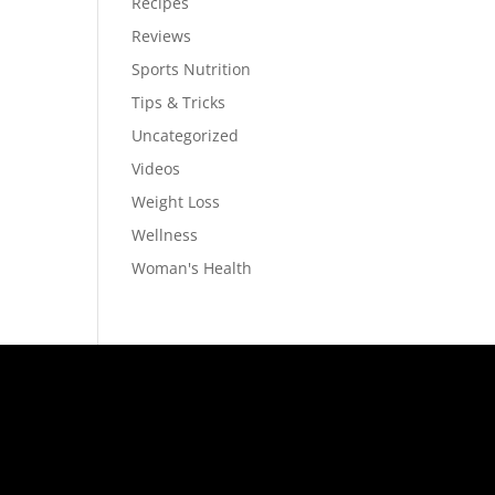
Recipes
Reviews
Sports Nutrition
Tips & Tricks
Uncategorized
Videos
Weight Loss
Wellness
Woman's Health