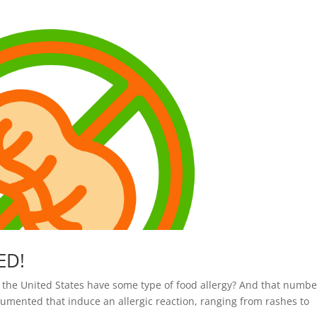
ED!
 the United States have some type of food allergy? And that numbe
cumented that induce an allergic reaction, ranging from rashes to