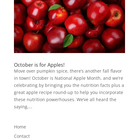
October is for Apples!
Move over pumpkin spice, there’s another fall flavor
in town! October is National Apple Month, and we’re
celebrating by bringing you the nutrition facts plus a
great apple recipe round-up to help you incorporate
these nutrition powerhouses. We’ve all heard the
saying,...
Home
Contact