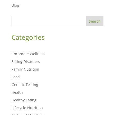
Blog
Search
Categories
Corporate Wellness
Eating Disorders
Family Nutrition
Food
Genetic Testing
Health
Healthy Eating
Lifecycle Nutrition