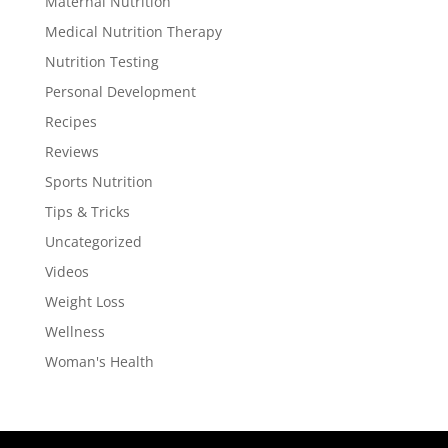
Maternal Nutrition
Medical Nutrition Therapy
Nutrition Testing
Personal Development
Recipes
Reviews
Sports Nutrition
Tips & Tricks
Uncategorized
Videos
Weight Loss
Wellness
Woman's Health