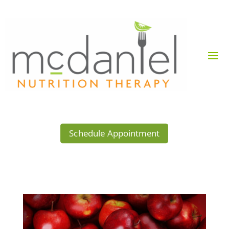
Schedule Appointment