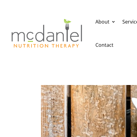
About
Servic
Contact