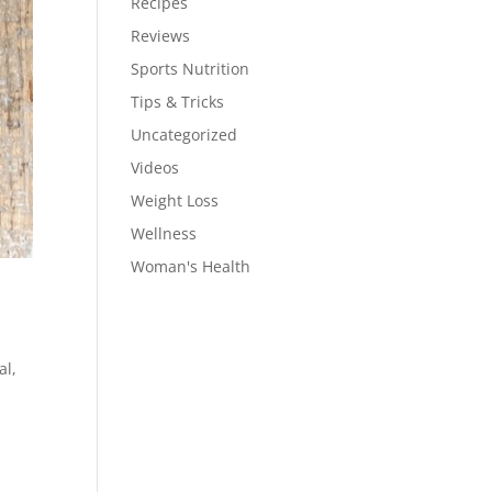
Recipes
Reviews
Sports Nutrition
Tips & Tricks
Uncategorized
Videos
Weight Loss
Wellness
Woman's Health
al,