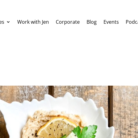
es
Work with Jen
Corporate
Blog
Events
Podc