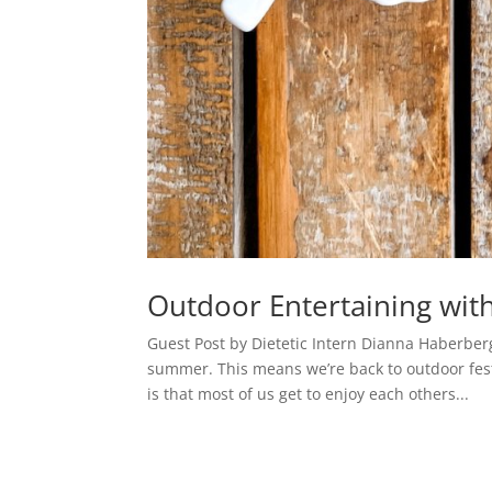
Outdoor Entertaining wi
Guest Post by Dietetic Intern Dianna Haberber
summer. This means we’re back to outdoor fest
is that most of us get to enjoy each others...