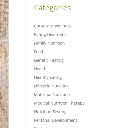
Categories
Corporate Wellness
Eating Disorders
Family Nutrition
Food
Genetic Testing
Health
Healthy Eating
Lifecycle Nutrition
Maternal Nutrition
Medical Nutrition Therapy
Nutrition Testing
Personal Development