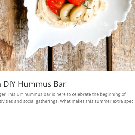
th DIY Hummus Bar
ger This DIY hummus bar is here to celebrate the beginning of
ivities and social gatherings. What makes this summer extra speci