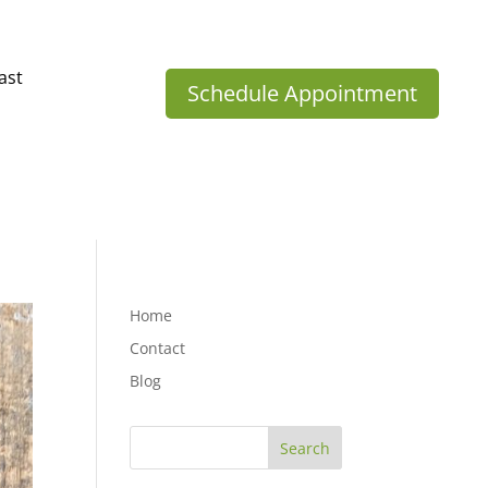
ast
Schedule Appointment
Home
Contact
Blog
Search