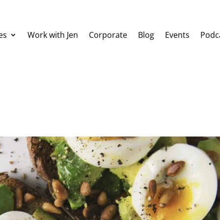
es
Work with Jen
Corporate
Blog
Events
Podc