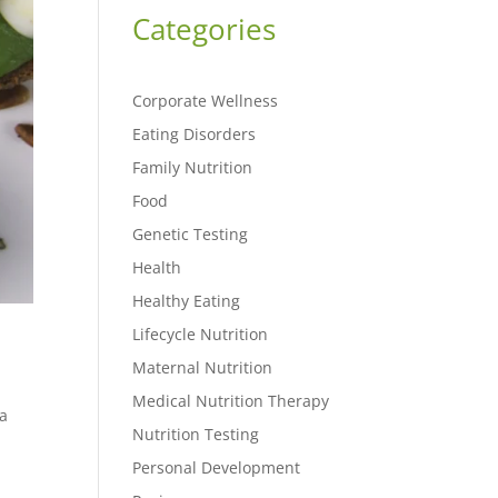
Categories
Corporate Wellness
Eating Disorders
Family Nutrition
Food
Genetic Testing
Health
Healthy Eating
Lifecycle Nutrition
Maternal Nutrition
Medical Nutrition Therapy
 a
Nutrition Testing
Personal Development