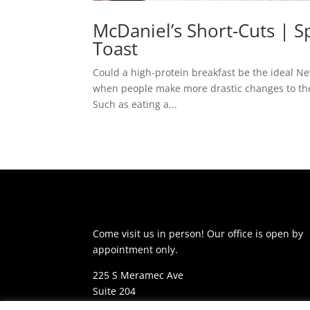
McDaniel’s Short-Cuts | 
Toast
Could a high-protein breakfast be the ideal New
when people make more drastic changes to thei
Such as eating a...
Come visit us in person! Our office is open by
appointment only.
225 S Meramec Ave
Suite 204
St. Louis, MO 63105