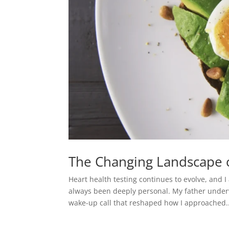
The Changing Landscape o
Heart health testing continues to evolve, and 
always been deeply personal. My father under
wake-up call that reshaped how I approached..