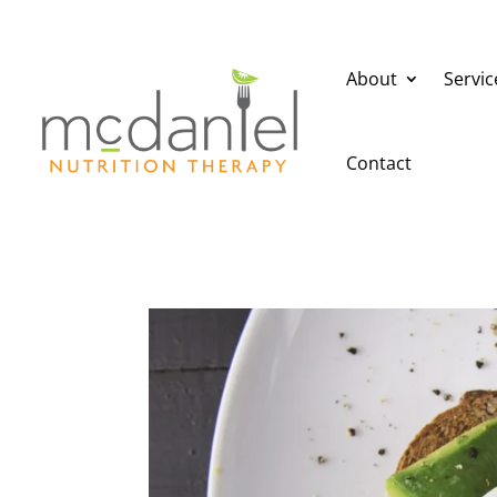
About
Servic
Contact