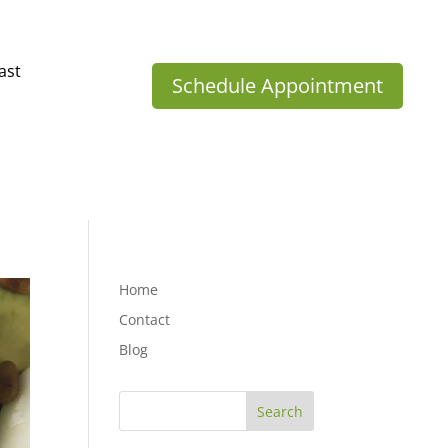
ast
Schedule Appointment
Home
Contact
Blog
Search