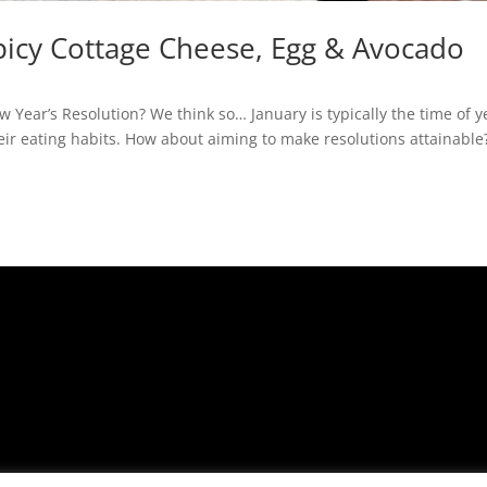
Spicy Cottage Cheese, Egg & Avocado
 Year’s Resolution? We think so… January is typically the time of y
r eating habits. How about aiming to make resolutions attainable