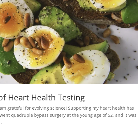
f Heart Health Testing
I am grateful for evolving science! Supporting my heart health has
went quadruple bypass surgery at the young age of 52, and it was
.