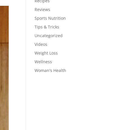
Recipes
Reviews
Sports Nutrition
Tips & Tricks
Uncategorized
Videos
Weight Loss
Wellness
Woman's Health