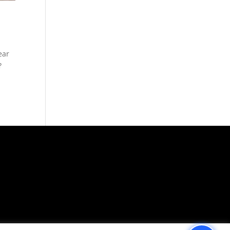
ear
?