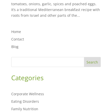
tomatoes, onions, garlic, spices and poached eggs.
It’s a traditional Mediterranean breakfast recipe with
roots from Israel and other parts of the...
Home
Contact
Blog
Search
Categories
Corporate Wellness
Eating Disorders
Family Nutrition