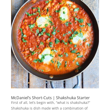
McDaniel’s Short-Cuts | Shakshuka Starter
First of all, let’s begin with, “what is shakshuka?”
Shakshuka is dish made with a combination of