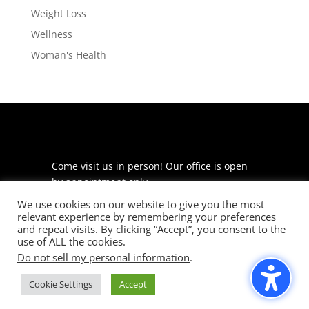
Weight Loss
Wellness
Woman's Health
Come visit us in person! Our office is open
by appointment only.
We use cookies on our website to give you the most
225 S Meramec Ave
relevant experience by remembering your preferences
Suite 204
and repeat visits. By clicking “Accept”, you consent to the
St. Louis, MO 63105
use of ALL the cookies.
Do not sell my personal information
.
phone: 314-530-7400
Cookie Settings
Accept