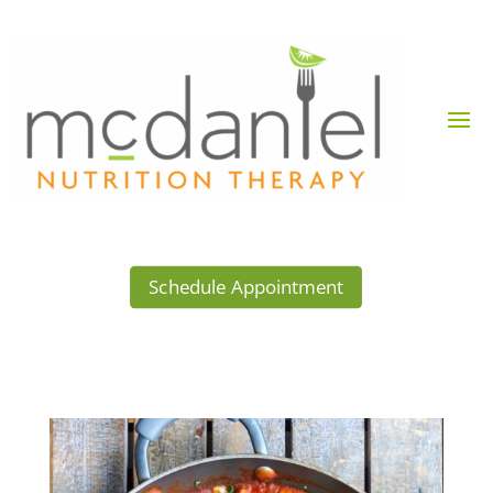
Schedule Appointment