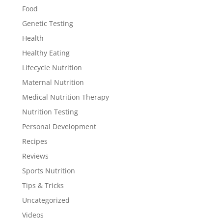
Food
Genetic Testing
Health
Healthy Eating
Lifecycle Nutrition
Maternal Nutrition
Medical Nutrition Therapy
Nutrition Testing
Personal Development
Recipes
Reviews
Sports Nutrition
Tips & Tricks
Uncategorized
Videos