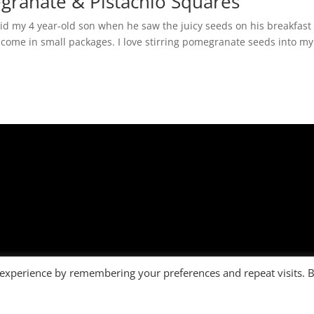
granate & Pistachio Squares
id my 4 year-old son when he saw the juicy seeds on his breakfast
 come in small packages. I love stirring pomegranate seeds into my
 experience by remembering your preferences and repeat visits. 