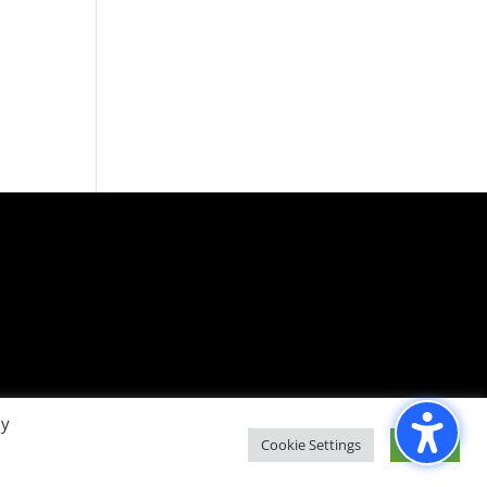
By
Cookie Settings
Accept