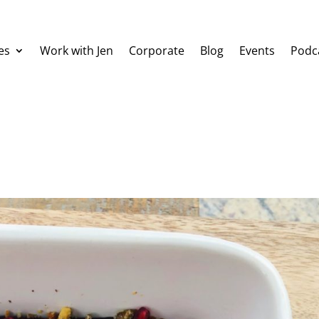
es
Work with Jen
Corporate
Blog
Events
Podc