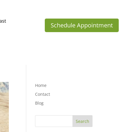
ast
Schedule Appointment
Home
Contact
Blog
Search