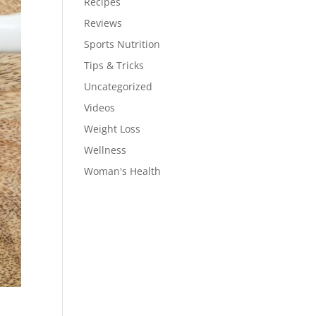
Recipes
Reviews
Sports Nutrition
Tips & Tricks
Uncategorized
Videos
Weight Loss
Wellness
Woman's Health