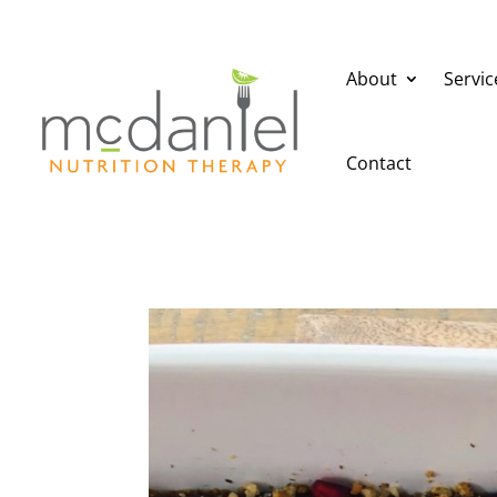
About
Servic
Contact