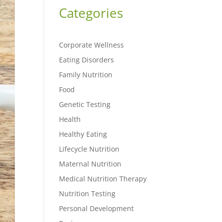
Categories
Corporate Wellness
Eating Disorders
Family Nutrition
Food
Genetic Testing
Health
Healthy Eating
Lifecycle Nutrition
Maternal Nutrition
Medical Nutrition Therapy
Nutrition Testing
Personal Development