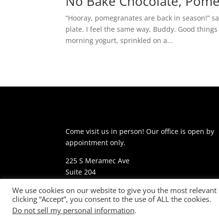
No Bake Chocolate, Pome
“Hooray, pomegranates are back in season!” sa
plate. I feel the same way, Buddy. Good things
morning yogurt, sprinkled on a...
Come visit us in person! Our office is open by
appointment only.
225 S Meramec Ave
Suite 204
St. Louis, MO 63105
We use cookies on our website to give you the most relevant
clicking “Accept”, you consent to the use of ALL the cookies.
phone: 314-530-7400
Do not sell my personal information
.