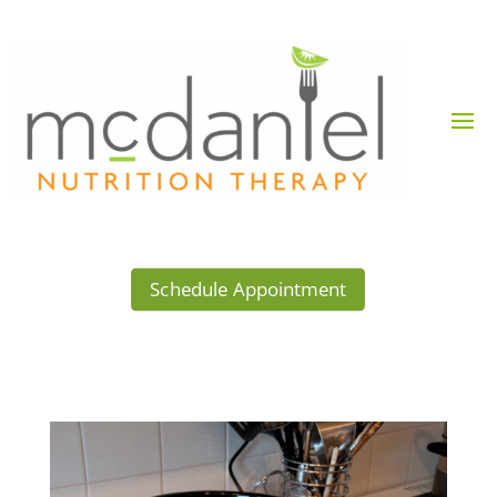
Schedule Appointment