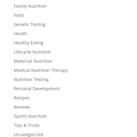
Family Nutrition
Food
Genetic Testing
Health
Healthy Eating
Lifecycle Nutrition
Maternal Nutrition
Medical Nutrition Therapy
Nutrition Testing
Personal Development
Recipes
Reviews
Sports Nutrition
Tips & Tricks
Uncategorized