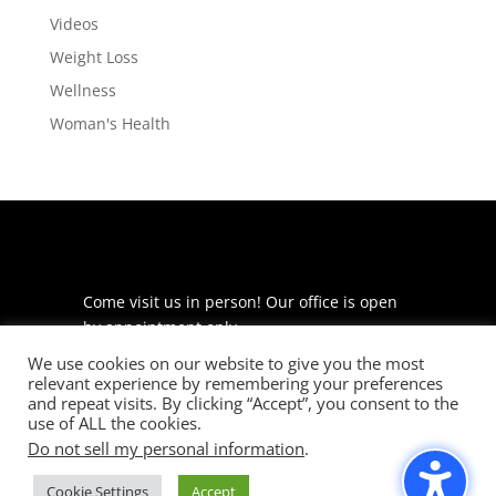
Videos
Weight Loss
Wellness
Woman's Health
Come visit us in person! Our office is open
by appointment only.
We use cookies on our website to give you the most
225 S Meramec Ave
relevant experience by remembering your preferences
Suite 204
and repeat visits. By clicking “Accept”, you consent to the
St. Louis, MO 63105
use of ALL the cookies.
Do not sell my personal information
.
phone: 314-530-7400
Cookie Settings
Accept