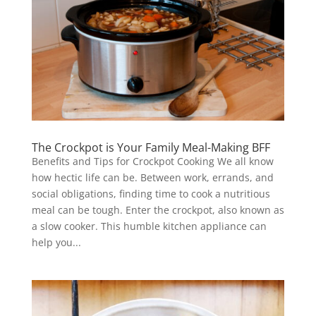
The Crockpot is Your Family Meal-Making BFF
Benefits and Tips for Crockpot Cooking We all know
how hectic life can be. Between work, errands, and
social obligations, finding time to cook a nutritious
meal can be tough. Enter the crockpot, also known as
a slow cooker. This humble kitchen appliance can
help you...