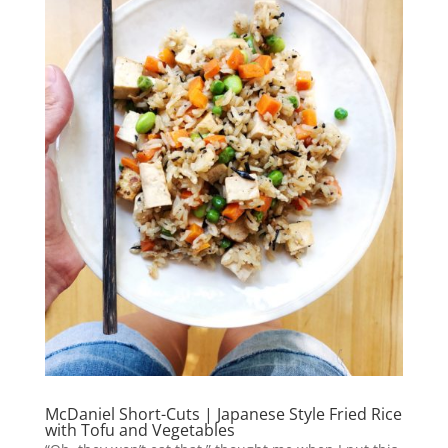
McDaniel Short-Cuts | Japanese Style Fried Rice
with Tofu and Vegetables