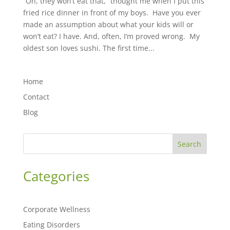
“Oh, they won’t eat that,” thought me when I put this
fried rice dinner in front of my boys. Have you ever
made an assumption about what your kids will or
won’t eat? ⁣⁣I have. And, often, I’m proved wrong. My
oldest son loves sushi. The first time...
Home
Contact
Blog
Search
Categories
Corporate Wellness
Eating Disorders