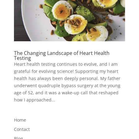
The Changing Landscape of Heart Health
Testing
Heart health testing continues to evolve, and I am
grateful for evolving science! Supporting my heart
health has always been deeply personal. My father
underwent quadruple bypass surgery at the young
age of 52, and it was a wake-up call that reshaped
how I approached...
Home
Contact
Blog