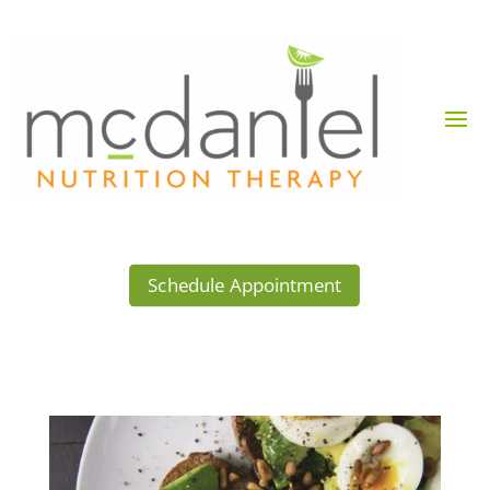
Schedule Appointment