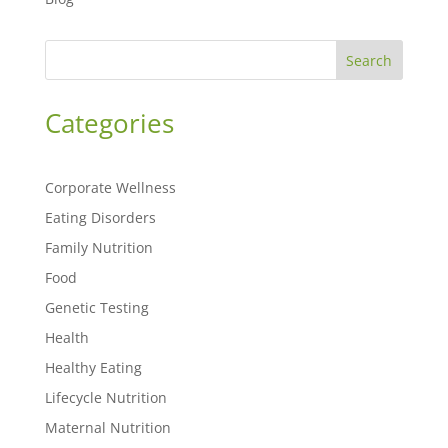
Search
Categories
Corporate Wellness
Eating Disorders
Family Nutrition
Food
Genetic Testing
Health
Healthy Eating
Lifecycle Nutrition
Maternal Nutrition