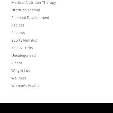
Medical Nutrition Therapy
Nutrition Testing
Personal Development
Recipes
Reviews
Sports Nutrition
Tips & Tricks
Uncategorized
Videos
Weight Loss
Wellness
Woman's Health