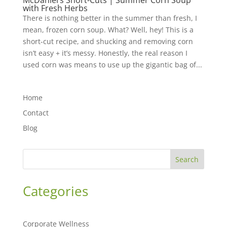
McDaniel’s Short-Cuts | Summer Corn Soup
with Fresh Herbs
There is nothing better in the summer than fresh, I
mean, frozen corn soup. What? Well, hey! This is a
short-cut recipe, and shucking and removing corn
isn’t easy + it’s messy. Honestly, the real reason I
used corn was means to use up the gigantic bag of...
Home
Contact
Blog
Search
Categories
Corporate Wellness