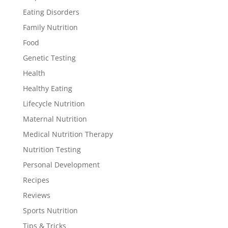
Eating Disorders
Family Nutrition
Food
Genetic Testing
Health
Healthy Eating
Lifecycle Nutrition
Maternal Nutrition
Medical Nutrition Therapy
Nutrition Testing
Personal Development
Recipes
Reviews
Sports Nutrition
Tips & Tricks