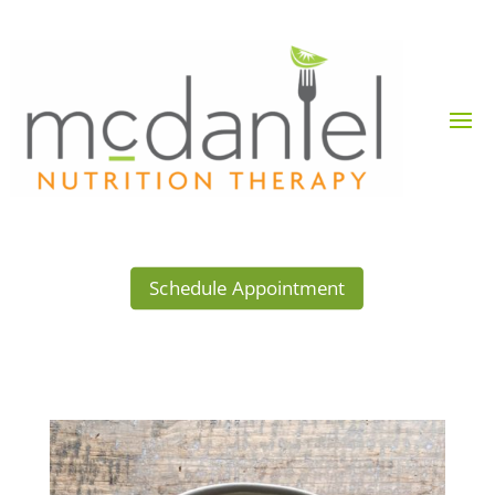
Schedule Appointment