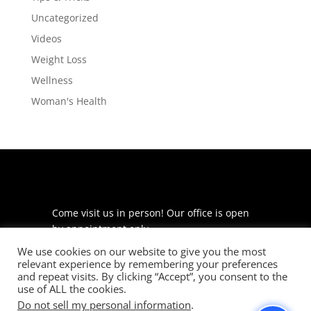
Uncategorized
Videos
Weight Loss
Wellness
Woman's Health
Come visit us in person! Our office is open
by appointment only.
We use cookies on our website to give you the most
225 S Meramec Ave
relevant experience by remembering your preferences
Suite 204
and repeat visits. By clicking “Accept”, you consent to the
St. Louis, MO 63105
use of ALL the cookies.
Do not sell my personal information
.