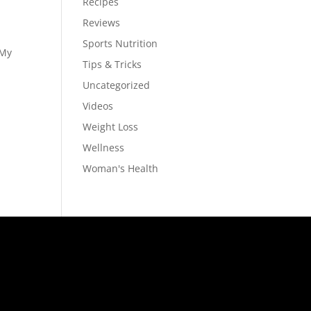
Recipes
Reviews
Sports Nutrition
 My
Tips & Tricks
Uncategorized
Videos
Weight Loss
Wellness
Woman's Health