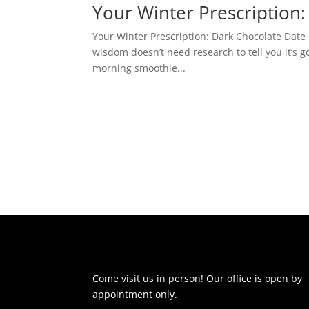
Your Winter Prescription:
Your Winter Prescription: Dark Chocolate Date
wisdom doesn’t need research to tell you it’s g
morning smoothie...
Come visit us in person! Our office is open by
appointment only.