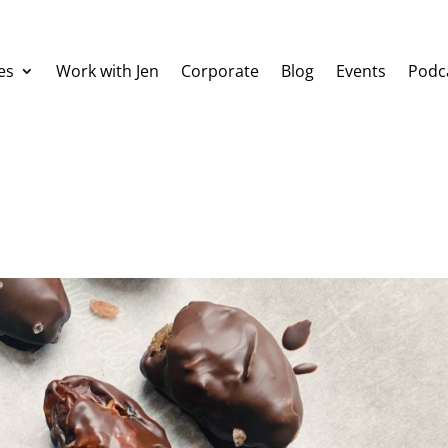
es
Work with Jen
Corporate
Blog
Events
Podc