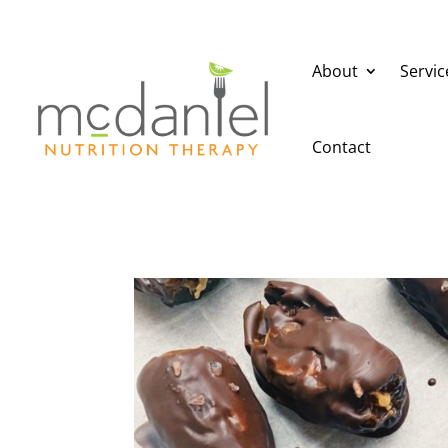
About
Servic
Contact