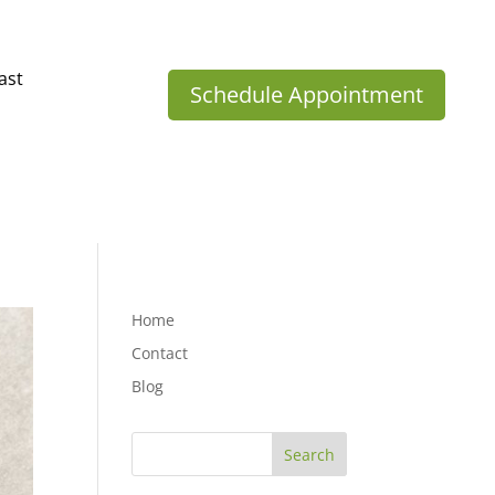
ast
Schedule Appointment
Home
Contact
Blog
Search