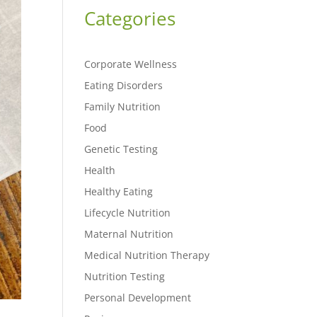
Categories
Corporate Wellness
Eating Disorders
Family Nutrition
Food
Genetic Testing
Health
Healthy Eating
Lifecycle Nutrition
Maternal Nutrition
Medical Nutrition Therapy
Nutrition Testing
Personal Development