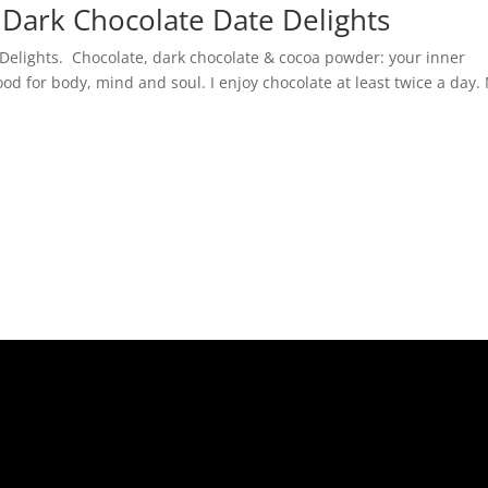
 Dark Chocolate Date Delights
 Delights. Chocolate, dark chocolate & cocoa powder: your inner
ood for body, mind and soul. I enjoy chocolate at least twice a day.