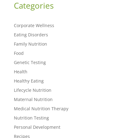
Categories
Corporate Wellness
Eating Disorders
Family Nutrition
Food
Genetic Testing
Health
Healthy Eating
Lifecycle Nutrition
Maternal Nutrition
Medical Nutrition Therapy
Nutrition Testing
Personal Development
Recipes