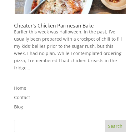
Cheater’s Chicken Parmesan Bake
Earlier this week was Halloween. In the past, I’ve
usually been prepared with a crockpot of chili to fill
my kids’ bellies prior to the sugar rush, but this
week, I had no plan. While I contemplated ordering
pizza, I remembered I had chicken breasts in the
fridge...
Home
Contact
Blog
Search