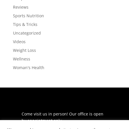
Reviews
Sports Nutrition
Tips & Tricks
Uncategorized
Videos
Weight Loss
Wellness
Woman's Health
Come visit us in person! Our office is open
by appointment only.