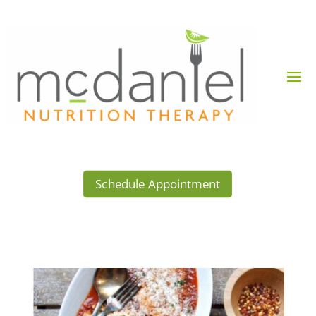
Schedule Appointment