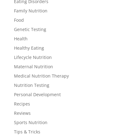
Eating Disorders
Family Nutrition
Food
Genetic Testing
Health
Healthy Eating
Lifecycle Nutrition
Maternal Nutrition
Medical Nutrition Therapy
Nutrition Testing
Personal Development
Recipes
Reviews
Sports Nutrition
Tips & Tricks