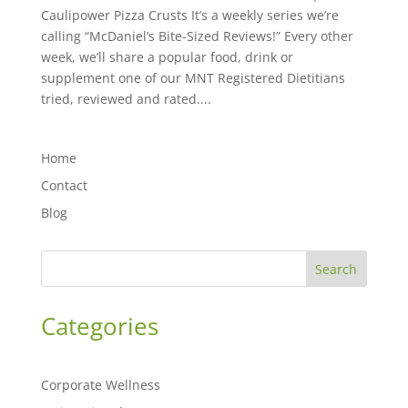
Caulipower Pizza Crusts It’s a weekly series we’re
calling “McDaniel’s Bite-Sized Reviews!” Every other
week, we’ll share a popular food, drink or
supplement one of our MNT Registered Dietitians
tried, reviewed and rated....
Home
Contact
Blog
Search
Categories
Corporate Wellness