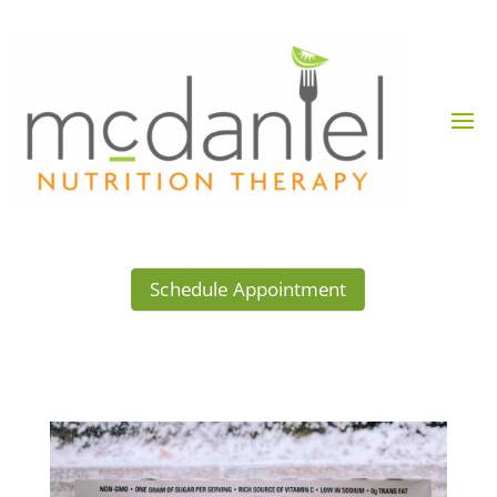
Schedule Appointment