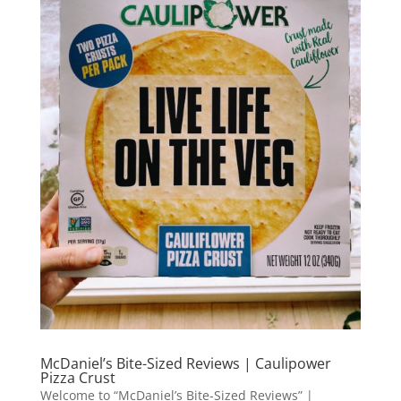
McDaniel’s Bite-Sized Reviews | Caulipower
Pizza Crust
Welcome to “McDaniel’s Bite-Sized Reviews” |