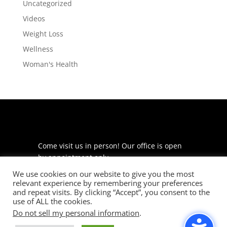
Uncategorized
Videos
Weight Loss
Wellness
Woman's Health
Come visit us in person! Our office is open
by appointment only.
We use cookies on our website to give you the most
225 S Meramec Ave
relevant experience by remembering your preferences
Suite 204
and repeat visits. By clicking “Accept”, you consent to the
St. Louis, MO 63105
use of ALL the cookies.
Do not sell my personal information
.
phone: 314-530-7400