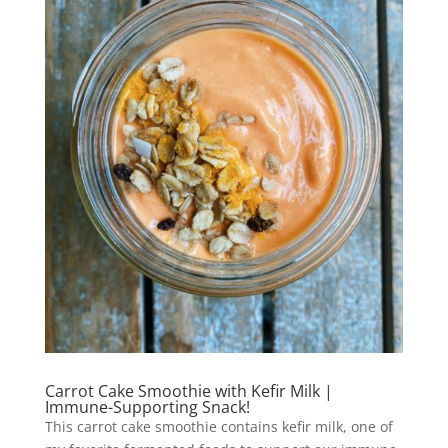
Carrot Cake Smoothie with Kefir Milk |
Immune-Supporting Snack!
This carrot cake smoothie contains kefir milk, one of