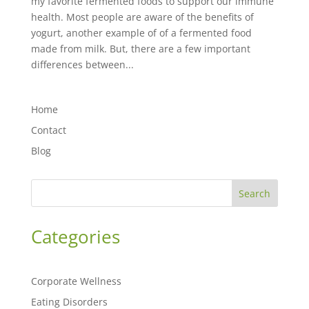
my favorite fermented foods to support our immune
health. Most people are aware of the benefits of
yogurt, another example of of a fermented food
made from milk. But, there are a few important
differences between...
Home
Contact
Blog
Search
Categories
Corporate Wellness
Eating Disorders