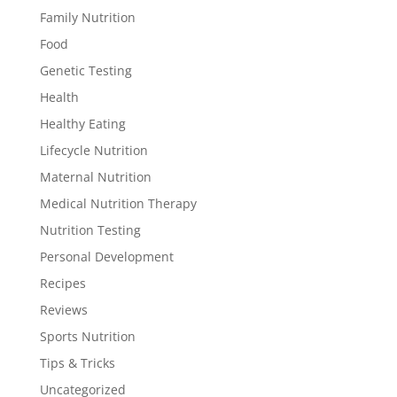
Family Nutrition
Food
Genetic Testing
Health
Healthy Eating
Lifecycle Nutrition
Maternal Nutrition
Medical Nutrition Therapy
Nutrition Testing
Personal Development
Recipes
Reviews
Sports Nutrition
Tips & Tricks
Uncategorized