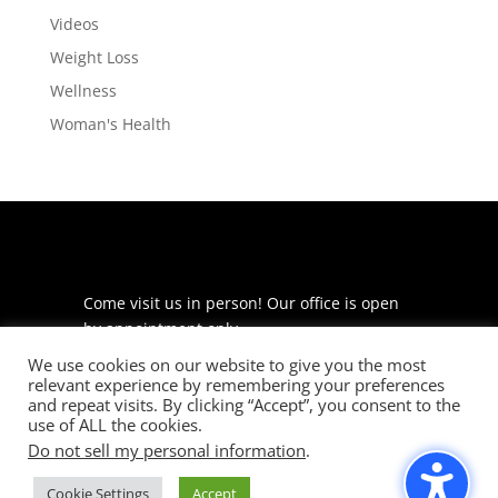
Videos
Weight Loss
Wellness
Woman's Health
Come visit us in person! Our office is open
by appointment only.
We use cookies on our website to give you the most
225 S Meramec Ave
relevant experience by remembering your preferences
Suite 204
and repeat visits. By clicking “Accept”, you consent to the
St. Louis, MO 63105
use of ALL the cookies.
Do not sell my personal information
.
phone: 314-530-7400
Cookie Settings
Accept