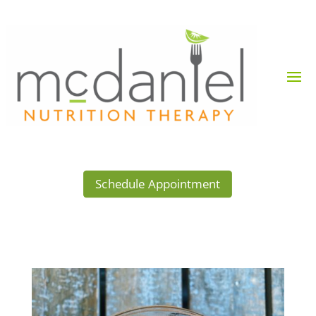
Schedule Appointment