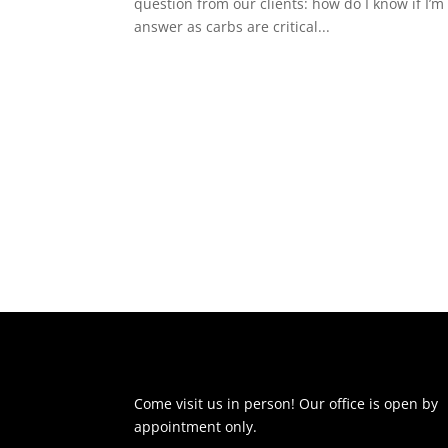
question from our clients: how do I know if I’
answer as carbs are critical...
Come visit us in person! Our office is open by
appointment only.