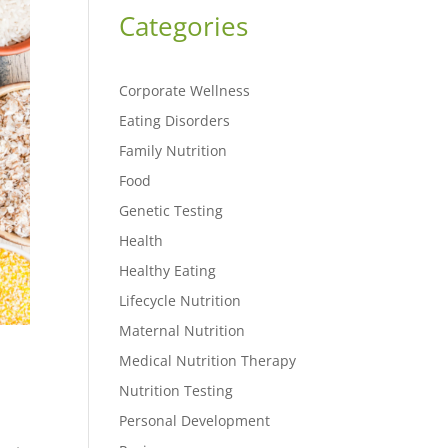
Categories
Corporate Wellness
Eating Disorders
Family Nutrition
Food
Genetic Testing
Health
Healthy Eating
Lifecycle Nutrition
Maternal Nutrition
Medical Nutrition Therapy
Nutrition Testing
Personal Development