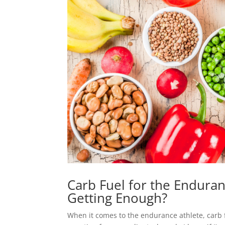
Carb Fuel for the Enduran
Getting Enough?
When it comes to the endurance athlete, carb fu