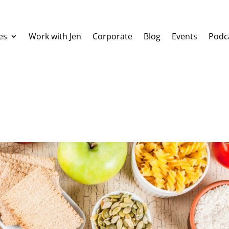
es
Work with Jen
Corporate
Blog
Events
Podc