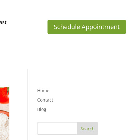
ast
Schedule Appointment
Home
Contact
Blog
Search