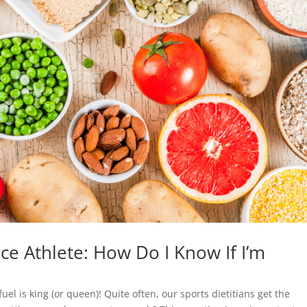
ce Athlete: How Do I Know If I’m
el is king (or queen)! Quite often, our sports dietitians get the