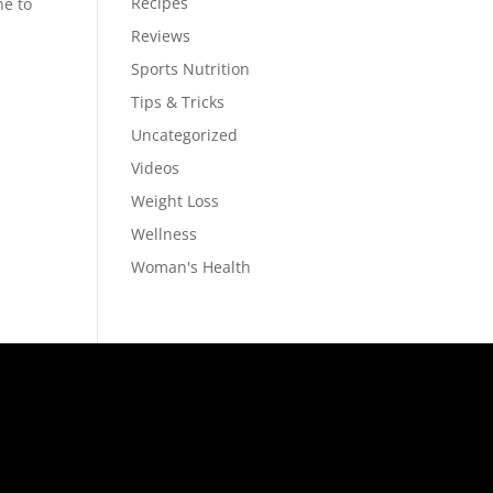
Recipes
ne to
Reviews
Sports Nutrition
Tips & Tricks
Uncategorized
Videos
Weight Loss
Wellness
Woman's Health