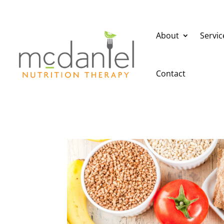
About
Servic
Contact