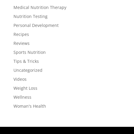
Medical Nutrition Therapy
Nutrition Testing
Personal Development
Recipes
Reviews
Sports Nutrition
Tips & Tricks
Uncategorized
Videos
Weight Loss
Wellness
Woman's Health