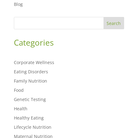
Blog
Search
Categories
Corporate Wellness
Eating Disorders
Family Nutrition
Food
Genetic Testing
Health
Healthy Eating
Lifecycle Nutrition
Maternal Nutrition