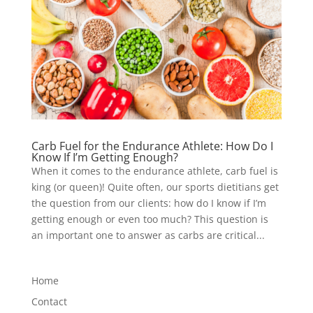
Carb Fuel for the Endurance Athlete: How Do I
Know If I’m Getting Enough?
When it comes to the endurance athlete, carb fuel is
king (or queen)! Quite often, our sports dietitians get
the question from our clients: how do I know if I’m
getting enough or even too much? This question is
an important one to answer as carbs are critical...
Home
Contact