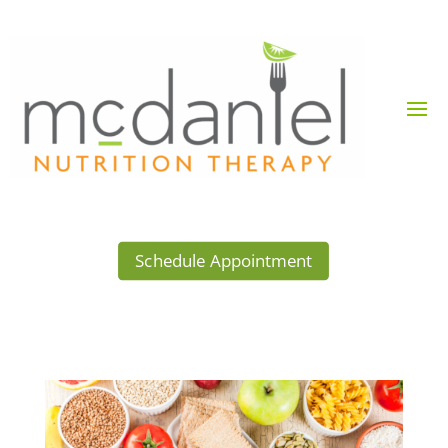
Schedule Appointment