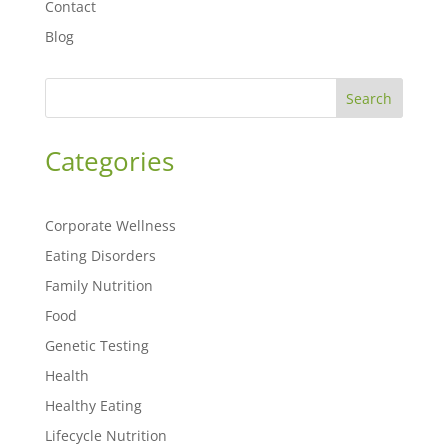
Contact
Blog
Search
Categories
Corporate Wellness
Eating Disorders
Family Nutrition
Food
Genetic Testing
Health
Healthy Eating
Lifecycle Nutrition