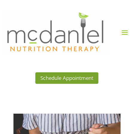
Schedule Appointment