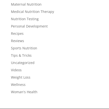
Maternal Nutrition
Medical Nutrition Therapy
Nutrition Testing
Personal Development
Recipes
Reviews
Sports Nutrition
Tips & Tricks
Uncategorized
Videos
Weight Loss
Wellness
Woman's Health