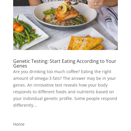
Genetic Testing: Start Eating According to Your
Genes
Are you drinking too much coffee? Eating the right
amount of omega-3 fats? The answer may be in your
genes. An innovative test reveals how your body
responds to different foods and nutrients based on
your individual genetic profile. Some people respond
differently...
Home