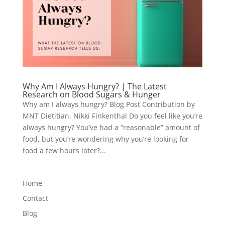
Why Am I Always Hungry? | The Latest
Research on Blood Sugars & Hunger
Why am I always hungry? Blog Post Contribution by
MNT Dietitian, Nikki Finkenthal Do you feel like you’re
always hungry? You’ve had a “reasonable” amount of
food, but you’re wondering why you’re looking for
food a few hours later?...
Home
Contact
Blog