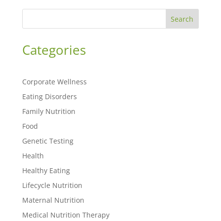
Search
Categories
Corporate Wellness
Eating Disorders
Family Nutrition
Food
Genetic Testing
Health
Healthy Eating
Lifecycle Nutrition
Maternal Nutrition
Medical Nutrition Therapy