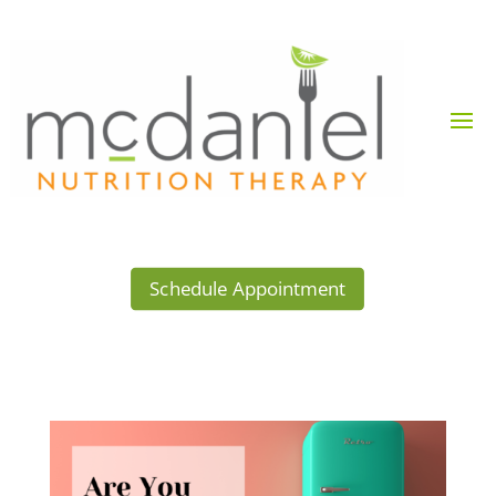
Schedule Appointment