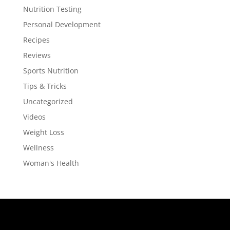
Nutrition Testing
Personal Development
Recipes
Reviews
Sports Nutrition
Tips & Tricks
Uncategorized
Videos
Weight Loss
Wellness
Woman's Health