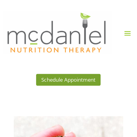
Schedule Appointment