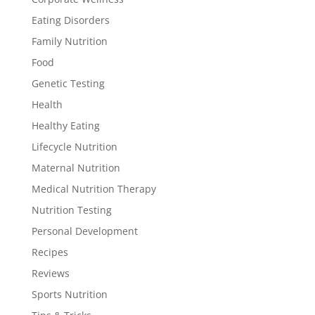
Eating Disorders
Family Nutrition
Food
Genetic Testing
Health
Healthy Eating
Lifecycle Nutrition
Maternal Nutrition
Medical Nutrition Therapy
Nutrition Testing
Personal Development
Recipes
Reviews
Sports Nutrition