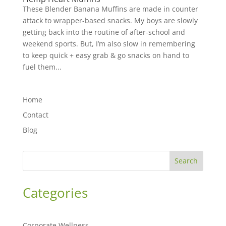
These Blender Banana Muffins are made in counter
attack to wrapper-based snacks. My boys are slowly
getting back into the routine of after-school and
weekend sports. But, I’m also slow in remembering
to keep quick + easy grab & go snacks on hand to
fuel them...
Home
Contact
Blog
Search
Categories
Corporate Wellness