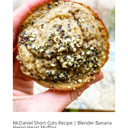
McDaniel Short-Cuts Recipe | Blender Banana
Hemp Heart Muffins