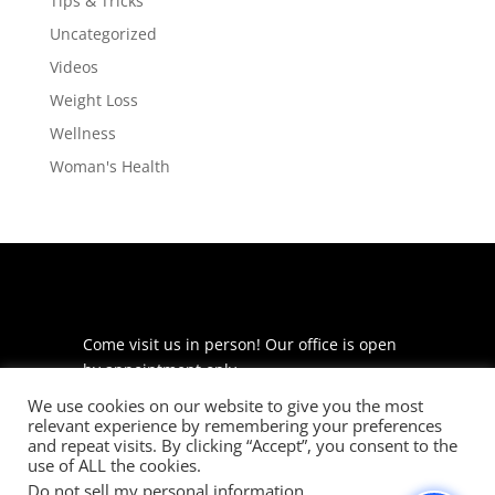
Tips & Tricks
Uncategorized
Videos
Weight Loss
Wellness
Woman's Health
Come visit us in person! Our office is open
by appointment only.
We use cookies on our website to give you the most
225 S Meramec Ave
relevant experience by remembering your preferences
Suite 204
and repeat visits. By clicking “Accept”, you consent to the
St. Louis, MO 63105
use of ALL the cookies.
Do not sell my personal information
.