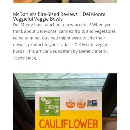
McDaniel’s Bite-Sized Reviews | Del Monte
Veggieful Veggie Bowls
Del Monte has launched a new product! When you
think about Del Monte, canned fruits and vegetables
come to mind. But, you might want to add their
newest product to your radar – Del Monte veggie
bowls. This article was written by Dietetic Intern,
Taylor Hoeg. ...