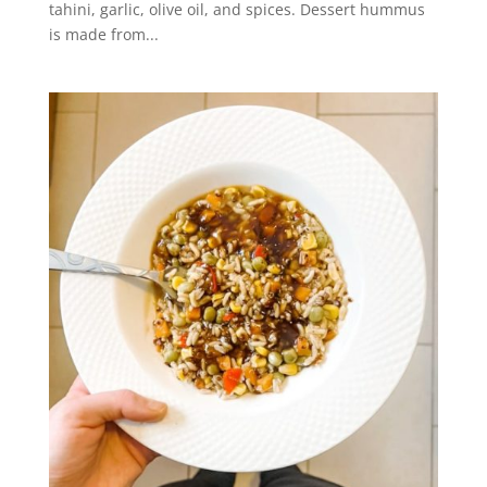
tahini, garlic, olive oil, and spices. Dessert hummus
is made from...