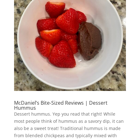
McDaniel’s Bite-Sized Reviews | Dessert
Hummus
Dessert hummus. Yep you read that right! While
most people think of hummus as a savory dip, it can
also be a sweet treat! Traditional hummus is made
from blended chickpeas and typically mixed with