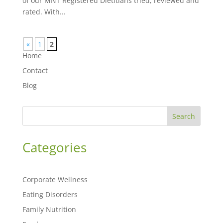
of our MNT Registered Dietitians tried, reviewed and
rated. With...
«
1
2
Home
Contact
Blog
Search
Categories
Corporate Wellness
Eating Disorders
Family Nutrition