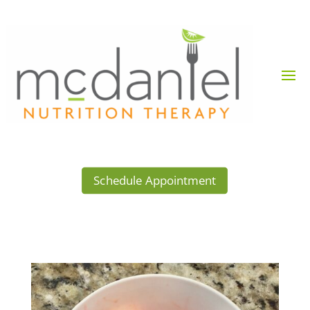
Schedule Appointment