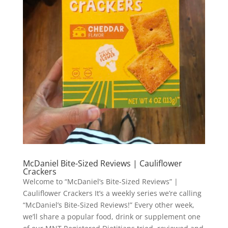
McDaniel Bite-Sized Reviews | Cauliflower
Crackers
Welcome to “McDaniel’s Bite-Sized Reviews” |
Cauliflower Crackers It’s a weekly series we’re calling
“McDaniel’s Bite-Sized Reviews!” Every other week,
we’ll share a popular food, drink or supplement one