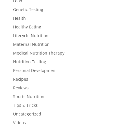
Food
Genetic Testing
Health
Healthy Eating
Lifecycle Nutrition
Maternal Nutrition
Medical Nutrition Therapy
Nutrition Testing
Personal Development
Recipes
Reviews
Sports Nutrition
Tips & Tricks
Uncategorized
Videos