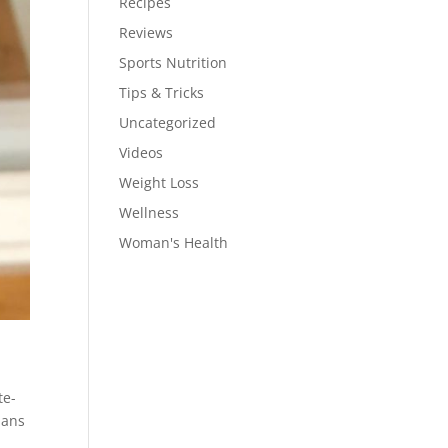
Recipes
Reviews
Sports Nutrition
Tips & Tricks
Uncategorized
Videos
Weight Loss
Wellness
Woman's Health
te-
ians