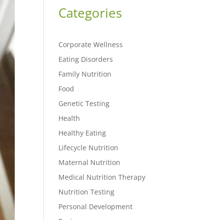
Categories
Corporate Wellness
Eating Disorders
Family Nutrition
Food
Genetic Testing
Health
Healthy Eating
Lifecycle Nutrition
Maternal Nutrition
Medical Nutrition Therapy
Nutrition Testing
Personal Development