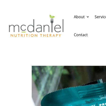
About
Servic
Contact