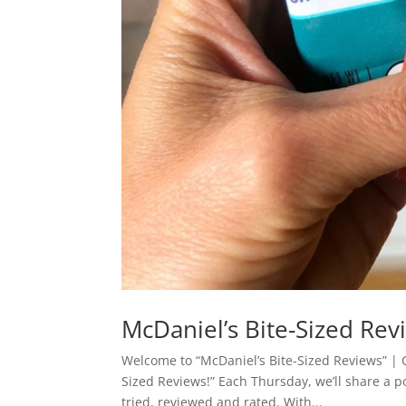
McDaniel’s Bite-Sized Rev
Welcome to “McDaniel’s Bite-Sized Reviews” | Cl
Sized Reviews!” Each Thursday, we’ll share a 
tried, reviewed and rated. With...