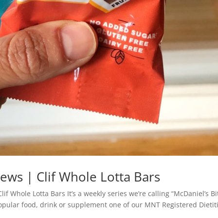
iews | Clif Whole Lotta Bars
if Whole Lotta Bars It’s a weekly series we’re calling “McDaniel’s Bi
popular food, drink or supplement one of our MNT Registered Dietit