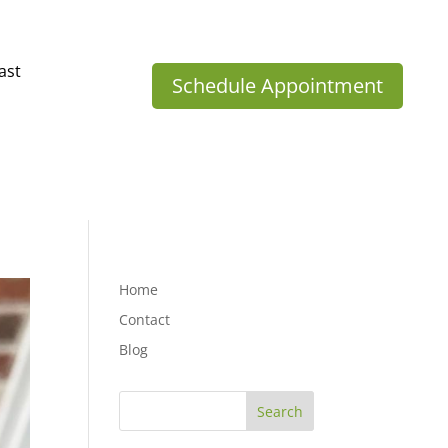
ast
Schedule Appointment
Home
Contact
Blog
Search