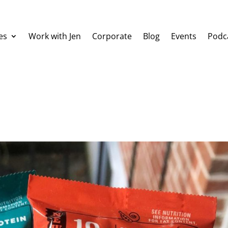
es
Work with Jen
Corporate
Blog
Events
Podc