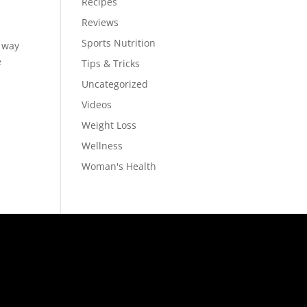
Recipes
Reviews
Sports Nutrition
 way
e
Tips & Tricks
Uncategorized
Videos
Weight Loss
Wellness
Woman's Health