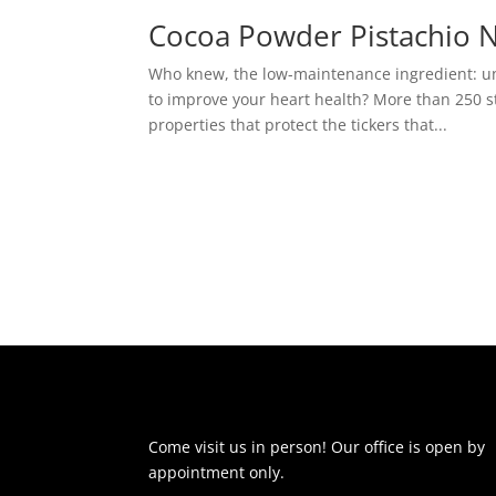
Cocoa Powder Pistachio 
Who knew, the low-maintenance ingredient: u
to improve your heart health? More than 250 
properties that protect the tickers that...
Come visit us in person! Our office is open by
appointment only.