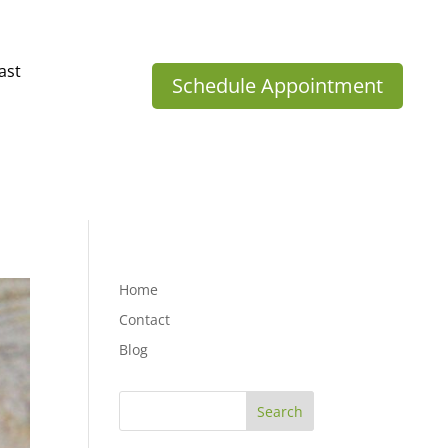
ast
Schedule Appointment
Home
Contact
Blog
Search