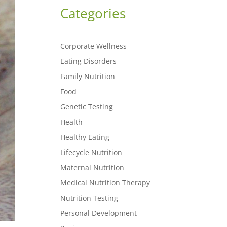
Categories
Corporate Wellness
Eating Disorders
Family Nutrition
Food
Genetic Testing
Health
Healthy Eating
Lifecycle Nutrition
Maternal Nutrition
Medical Nutrition Therapy
Nutrition Testing
Personal Development