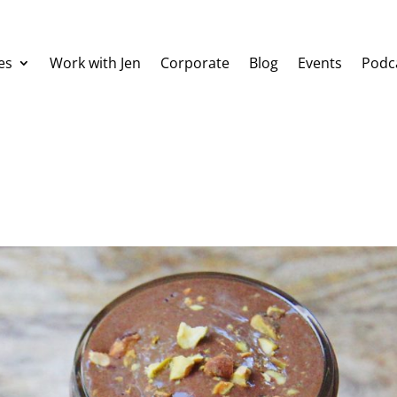
es
Work with Jen
Corporate
Blog
Events
Podc