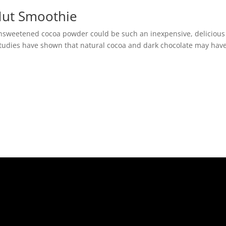
Nut Smoothie
nsweetened cocoa powder could be such an inexpensive, delicious
studies have shown that natural cocoa and dark chocolate may hav