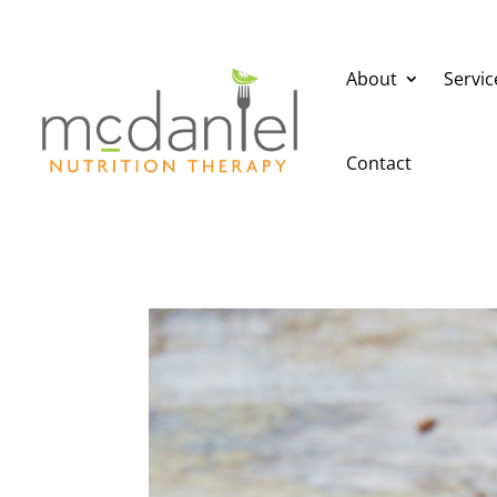
About
Servic
Contact