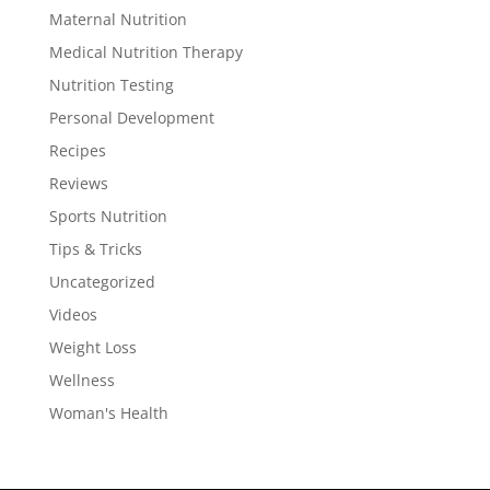
Maternal Nutrition
Medical Nutrition Therapy
Nutrition Testing
Personal Development
Recipes
Reviews
Sports Nutrition
Tips & Tricks
Uncategorized
Videos
Weight Loss
Wellness
Woman's Health