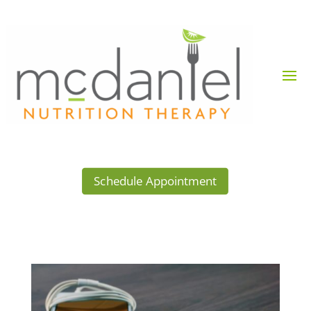
Schedule Appointment