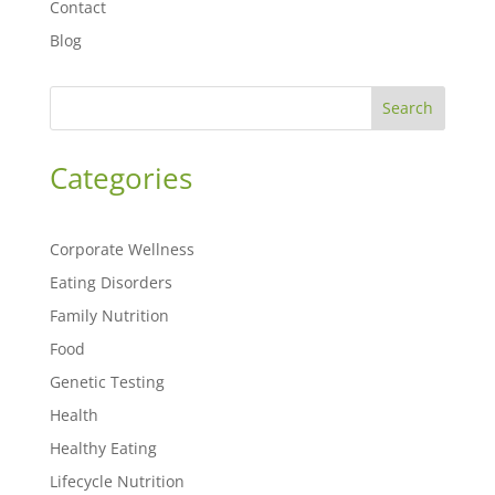
Contact
Blog
Search
Categories
Corporate Wellness
Eating Disorders
Family Nutrition
Food
Genetic Testing
Health
Healthy Eating
Lifecycle Nutrition