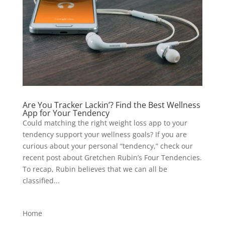
Are You Tracker Lackin’? Find the Best Wellness
App for Your Tendency
Could matching the right weight loss app to your
tendency support your wellness goals? If you are
curious about your personal “tendency,” check our
recent post about Gretchen Rubin’s Four Tendencies.
To recap, Rubin believes that we can all be
classified...
Home