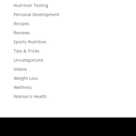
Nutrition Testing
Personal Development
Recipes
Reviews
Sports Nutrition
Tips & Tricks
Uncategorized
Videos
Weight Loss
Wellness
Woman's Health