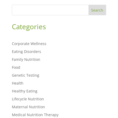
Search
Categories
Corporate Wellness
Eating Disorders
Family Nutrition
Food
Genetic Testing
Health
Healthy Eating
Lifecycle Nutrition
Maternal Nutrition
Medical Nutrition Therapy