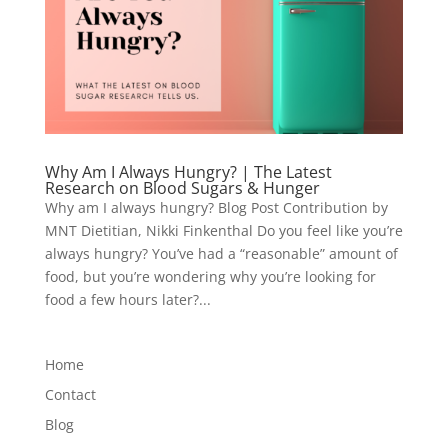
Why Am I Always Hungry? | The Latest
Research on Blood Sugars & Hunger
Why am I always hungry? Blog Post Contribution by
MNT Dietitian, Nikki Finkenthal Do you feel like you’re
always hungry? You’ve had a “reasonable” amount of
food, but you’re wondering why you’re looking for
food a few hours later?...
Home
Contact
Blog