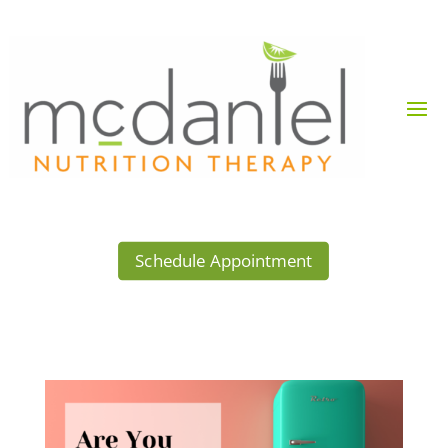
Schedule Appointment