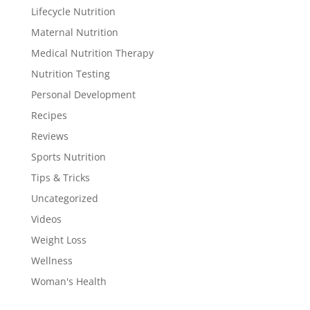
Lifecycle Nutrition
Maternal Nutrition
Medical Nutrition Therapy
Nutrition Testing
Personal Development
Recipes
Reviews
Sports Nutrition
Tips & Tricks
Uncategorized
Videos
Weight Loss
Wellness
Woman's Health