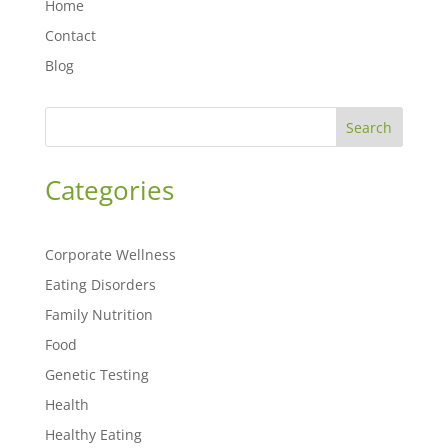
Home
Contact
Blog
Search
Categories
Corporate Wellness
Eating Disorders
Family Nutrition
Food
Genetic Testing
Health
Healthy Eating