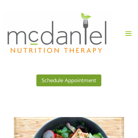
Schedule Appointment