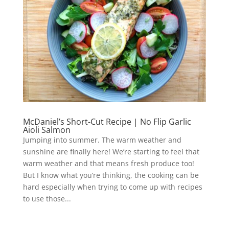
McDaniel’s Short-Cut Recipe | No Flip Garlic
Aioli Salmon
Jumping into summer. The warm weather and
sunshine are finally here! We’re starting to feel that
warm weather and that means fresh produce too!
But I know what you’re thinking, the cooking can be
hard especially when trying to come up with recipes
to use those...