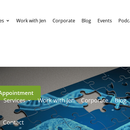
es
Work with Jen
Corporate
Blog
Events
Podc
Appointment
Services
Work with Jen
Corporate
Blog
Contact