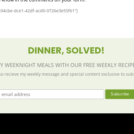
4c04cbe-dce1-42df-acd0-0726e3e55f61″]
DINNER, SOLVED!
FY WEEKNIGHT MEALS WITH OUR FREE WEEKLY RECIPE
lso recieve my weekly message and special content exclusive to sub