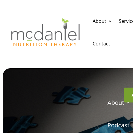
About
Servic
Contact
About
Podcast