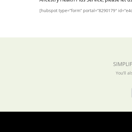
[hubspot type=”form” portal=”8290179″ id=”e
SIMPLI
You’ll a