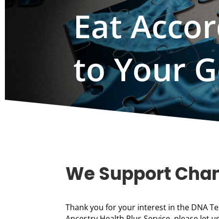
Eat Accor
to Your 
We Support Cha
Thank you for your interest in the DNA Te
Ancestry Health Plus Service, please let