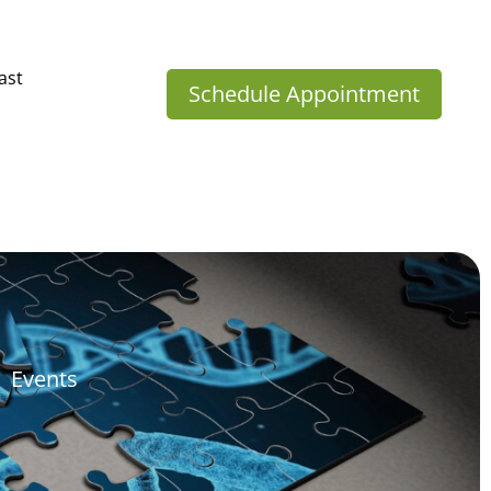
ast
Schedule Appointment
Events