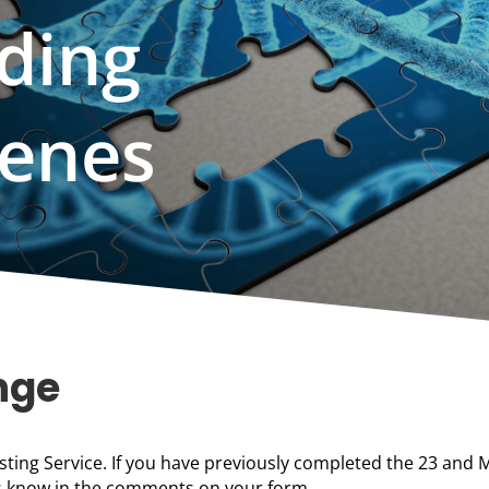
ding
Genes
nge
sting Service. If you have previously completed the 23 and 
 us know in the comments on your form.